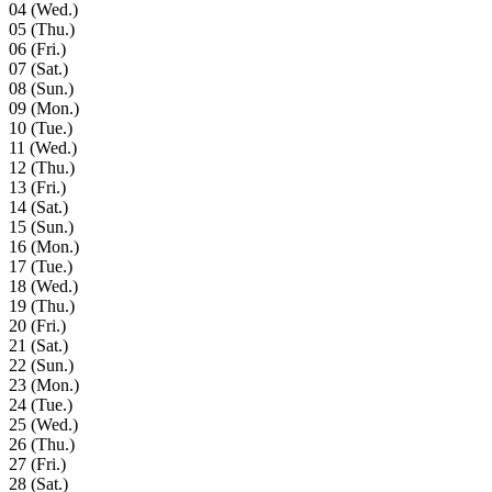
04
(Wed.)
05
(Thu.)
06
(Fri.)
07
(Sat.)
08
(Sun.)
09
(Mon.)
10
(Tue.)
11
(Wed.)
12
(Thu.)
13
(Fri.)
14
(Sat.)
15
(Sun.)
16
(Mon.)
17
(Tue.)
18
(Wed.)
19
(Thu.)
20
(Fri.)
21
(Sat.)
22
(Sun.)
23
(Mon.)
24
(Tue.)
25
(Wed.)
26
(Thu.)
27
(Fri.)
28
(Sat.)