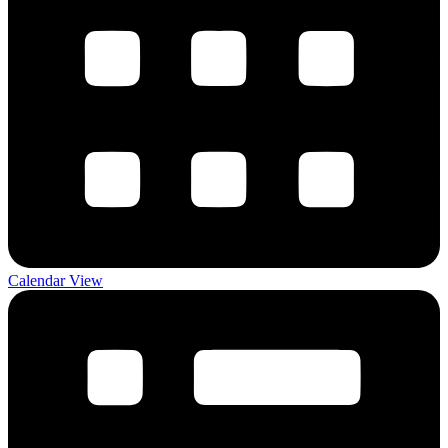
Calendar View