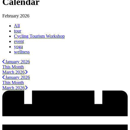
Calendar
February 2026
All
tour
Cycling Tourism Workshop
event
yoga
wellness
January 2026
This Month
March 2026
January 2026
This Month
March 2026