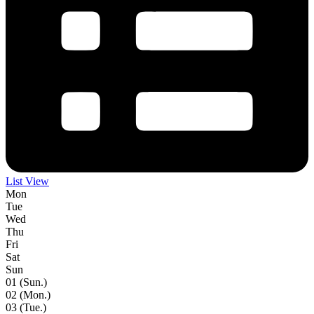
List View
Mon
Tue
Wed
Thu
Fri
Sat
Sun
01
(Sun.)
02
(Mon.)
03
(Tue.)