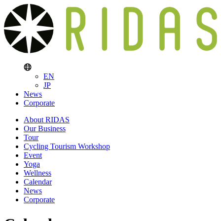
EN
JP
News
Corporate
About RIDAS
Our Business
Tour
Cycling Tourism Workshop
Event
Yoga
Wellness
Calendar
News
Corporate